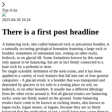
Top-A.by
2025-04-30 16:24
There is a first post headline
A balancing rock, also called balanced rock or precarious boulder, is
a naturally occurring geological formation featuring a large rock or
boulder, sometimes of substantial size, resting on other rocks,
bedrock, or on glacial till. Some formations known by this name
only appear to be balancing, but are in fact firmly connected to a
base rock by a pedestal or stem.
No single scientific definition of the term exists, and it has been
applied to a variety of rock features that fall into one of four general
categories: - A glacial erratic is a boulder that was transported and
deposited by glaciers or ice rafts to a resting place on soil, on
bedrock, or on other boulders. It usually has a different lithology
from the other rocks around it. Not all glacial erratics are balancing
rocks; some are firmly seated on the ground. Some balancing
erratics have come to be known as rocking stones, also known as
logan rocks, logan stones, or logans, because they are so finely
balanced that the application of just a small force may cause them to