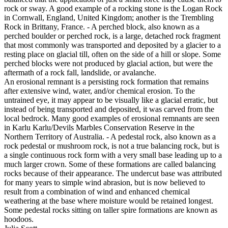
rock or sway. A good example of a rocking stone is the Logan Rock
in Cornwall, England, United Kingdom; another is the Trembling
Rock in Brittany, France. - A perched block, also known as a
perched boulder or perched rock, is a large, detached rock fragment
that most commonly was transported and deposited by a glacier to a
resting place on glacial till, often on the side of a hill or slope. Some
perched blocks were not produced by glacial action, but were the
aftermath of a rock fall, landslide, or avalanche.
An erosional remnant is a persisting rock formation that remains
after extensive wind, water, and/or chemical erosion. To the
untrained eye, it may appear to be visually like a glacial erratic, but
instead of being transported and deposited, it was carved from the
local bedrock. Many good examples of erosional remnants are seen
in Karlu Karlu/Devils Marbles Conservation Reserve in the
Northern Territory of Australia. - A pedestal rock, also known as a
rock pedestal or mushroom rock, is not a true balancing rock, but is
a single continuous rock form with a very small base leading up to a
much larger crown. Some of these formations are called balancing
rocks because of their appearance. The undercut base was attributed
for many years to simple wind abrasion, but is now believed to
result from a combination of wind and enhanced chemical
weathering at the base where moisture would be retained longest.
Some pedestal rocks sitting on taller spire formations are known as
hoodoos.